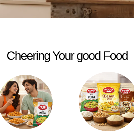
Cheering Your good Food