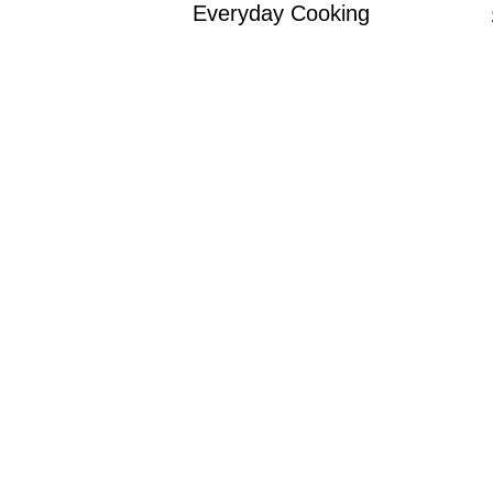
Everyday Cooking