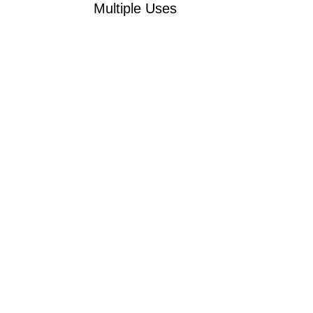
Multiple Uses