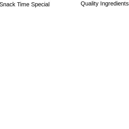
Quality Ingredients
Snack Time Special