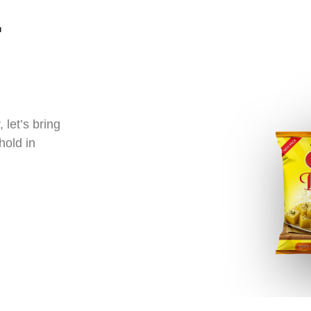
let’s bring
hold in