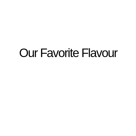
Our Favorite Flavour