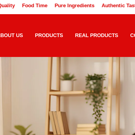
usted Quality
Food Time
Pure Ingredients
Authen
BOUT US
PRODUCTS
REAL PRODUCTS
C