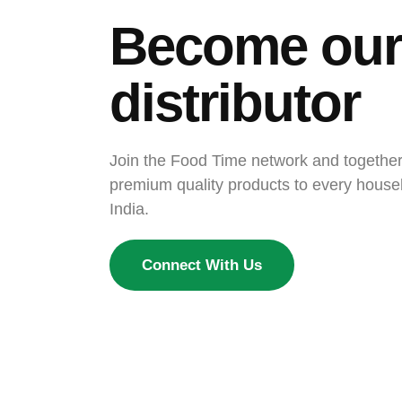
Become our
distributor
Join the Food Time network and together, 
premium quality products to every house
India.
Connect With Us